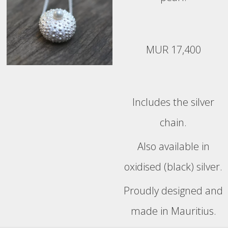
MUR 17,400
Includes the silver
chain.
Also available in
oxidised (black) silver.
Proudly designed and
made in Mauritius.