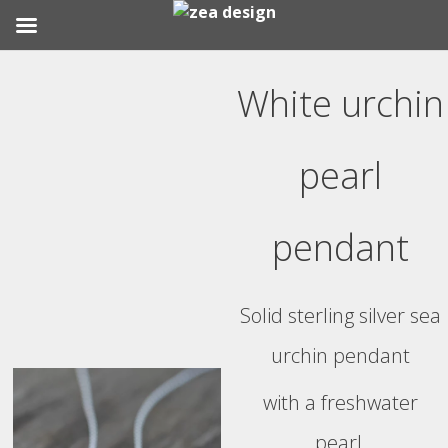
Skip
to
White urchin
content
pearl
pendant
Solid sterling silver sea
urchin pendant
with a freshwater
pearl.