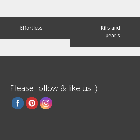
Post
Effortless
Rills and
navigation
pearls
Please follow & like us :)