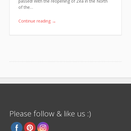
passed! With the reopening of Zea in the North
of the…
→
Continue reading
Please follow & like us :)