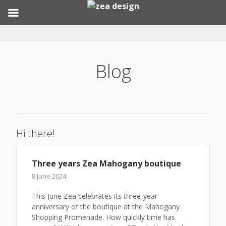
Skip
to
content
Blog
Hi there!
Three years Zea Mahogany boutique
8 June 2024
This June Zea celebrates its three-year
anniversary of the boutique at the Mahogany
Shopping Promenade. How quickly time has