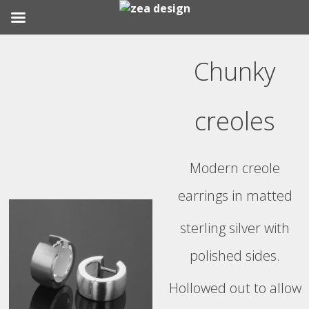
Skip
to
Chunky
content
creoles
Modern creole
earrings in matted
sterling silver with
polished sides.
Hollowed out to allow