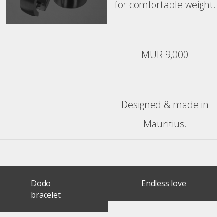
for comfortable weight.
MUR 9,000
Designed & made in
Mauritius.
Post
Dodo
Endless love
navigation
bracelet