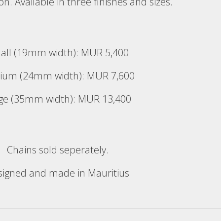
bon. Available in three finishes and sizes.
all (19mm width): MUR 5,400
ium (24mm width): MUR 7,600
ge (35mm width): MUR 13,400
Chains sold seperately.
signed and made in Mauritius