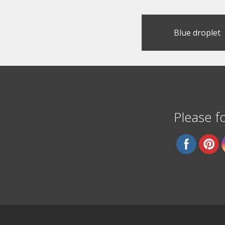
Post
Blue droplet
navigation
Please fo