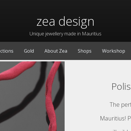
zea design
Unique jewellery made in Mauritius
ections
Gold
About Zea
Shops
Workshop
Poli
The per
Mauritius! P