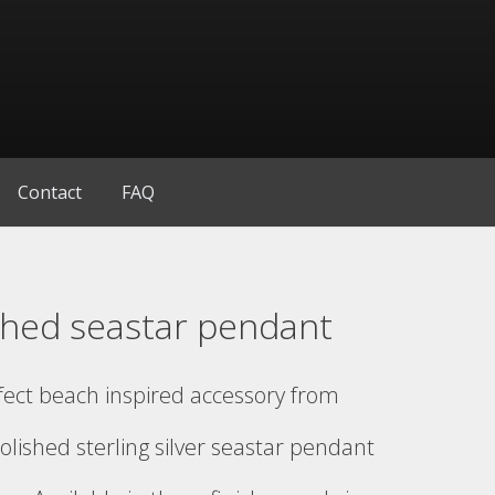
Contact
FAQ
shed seastar pendant
fect beach inspired accessory from
olished sterling silver seastar pendant