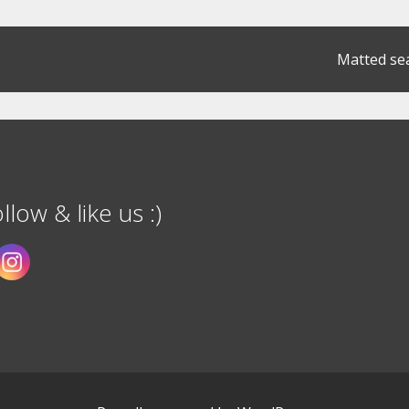
Matted se
llow & like us :)