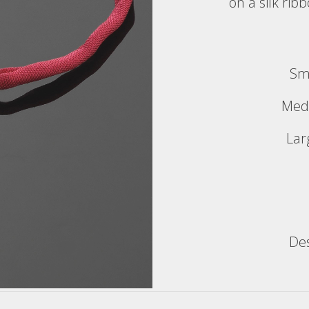
on a silk rib
Sm
Med
Lar
De