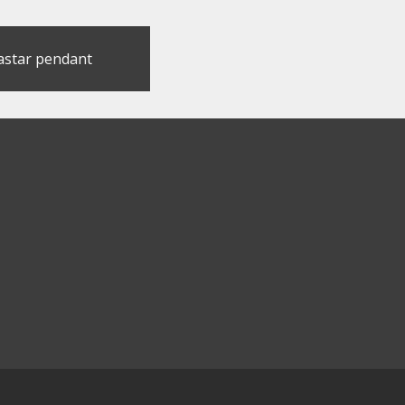
astar pendant