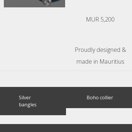
MUR 5,200
Proudly designed &
made in Mauritius
Post
Silver
Boho collier
navigation
bangles