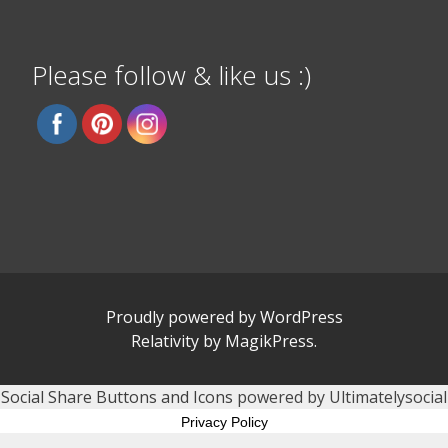
Please follow & like us :)
Proudly powered by WordPress
Relativity
by
MagikPress
.
Social Share Buttons and Icons
powered by Ultimatelysocial
Privacy Policy