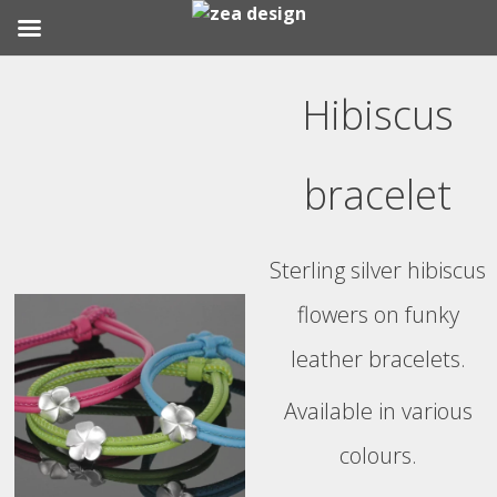
Skip
to
Hibiscus
content
bracelet
Sterling silver hibiscus
flowers on funky
leather bracelets.
Available in various
colours.