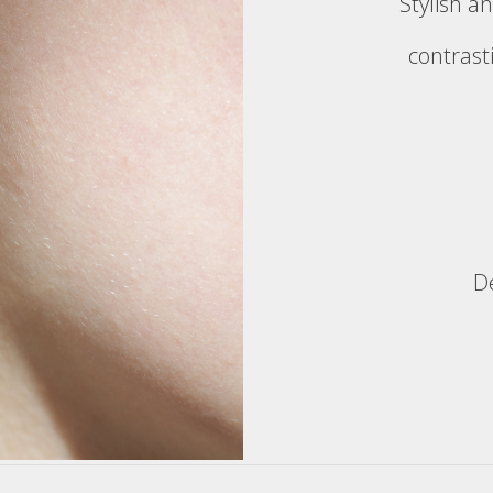
Stylish an
contrast
D