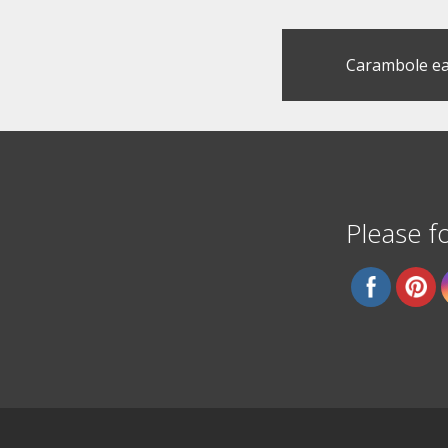
Post
Carambole ea
navigation
Please fo