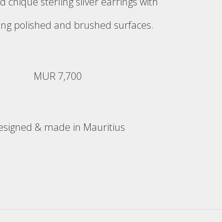
d chique sterling silver earrings with
ing polished and brushed surfaces.
MUR 7,700
esigned & made in Mauritius