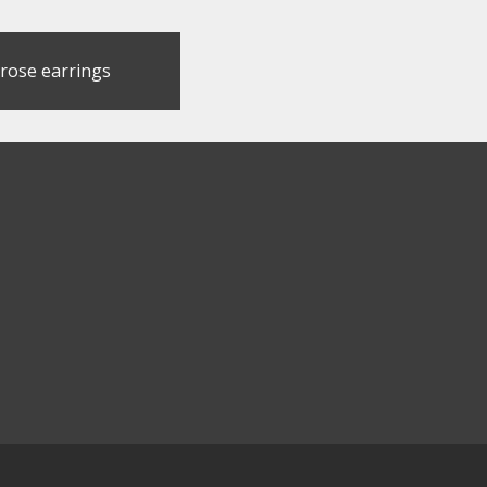
 rose earrings