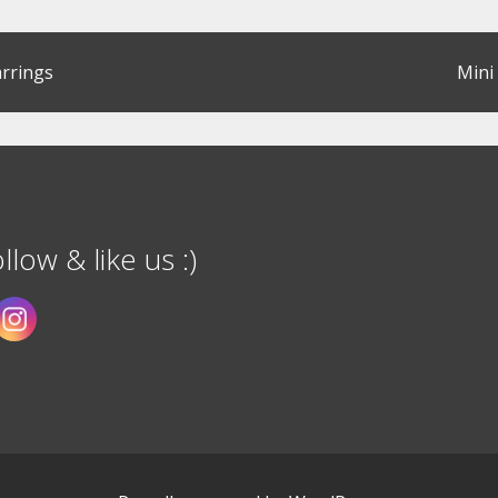
rrings
Mini
llow & like us :)