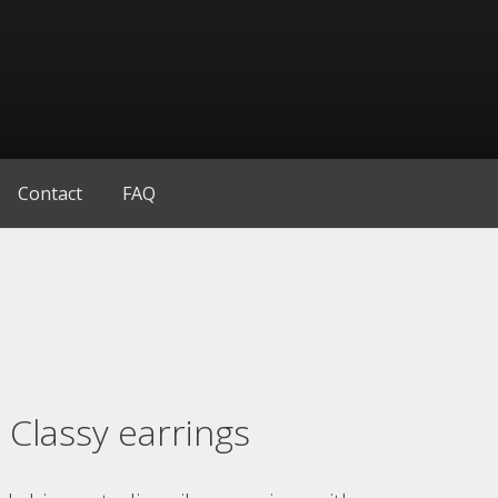
Contact
FAQ
Classy earrings