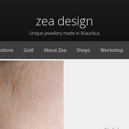
zea design
Unique jewellery made in Mauritius
ections
Gold
About Zea
Shops
Workshop